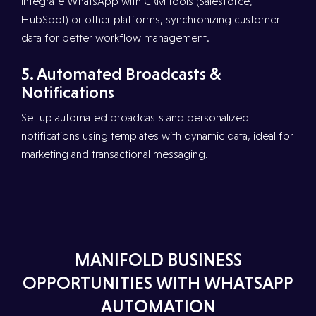
Integrate WhatsApp with CRM tools (Salesforce,
HubSpot) or other platforms, synchronizing customer
data for better workflow management.
5.⁠ ⁠Automated Broadcasts &
Notifications
Set up automated broadcasts and personalized
notifications using templates with dynamic data, ideal for
marketing and transactional messaging.
MANIFOLD BUSINESS
OPPORTUNITIES WITH WHATSAPP
AUTOMATION