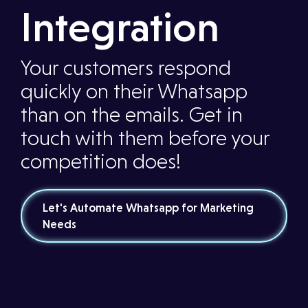
Integration
Your customers respond
quickly on their Whatsapp
than on the emails. Get in
touch with them before your
competition does!
Let's Automate Whatsapp for Marketing
Needs