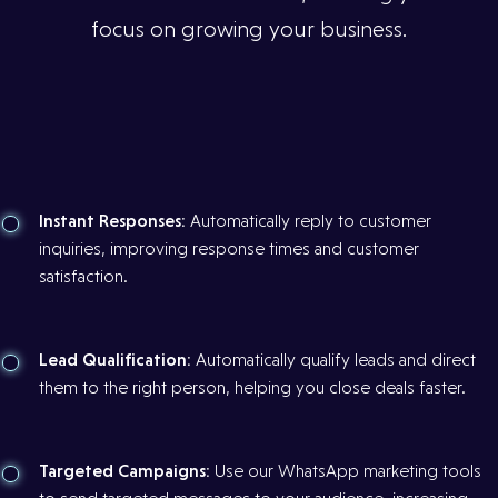
focus on growing your business.
Instant Responses:
Automatically reply to customer
inquiries, improving response times and customer
satisfaction.
Lead Qualification:
Automatically qualify leads and direct
them to the right person, helping you close deals faster.
Targeted Campaigns:
Use our WhatsApp marketing tools