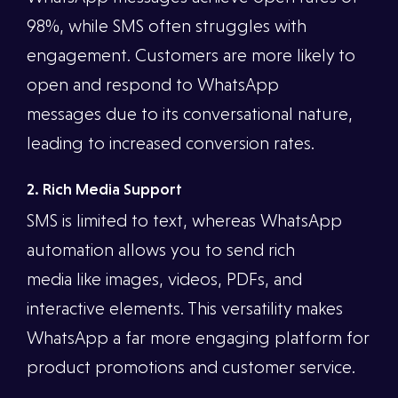
98%, while SMS often struggles with
engagement. Customers are more likely to
open and respond to WhatsApp
messages due to its conversational nature,
leading to increased conversion rates.
2. Rich Media Support
SMS is limited to text, whereas WhatsApp
automation allows you to send rich
media like images, videos, PDFs, and
interactive elements. This versatility makes
WhatsApp a far more engaging platform for
product promotions and customer service.