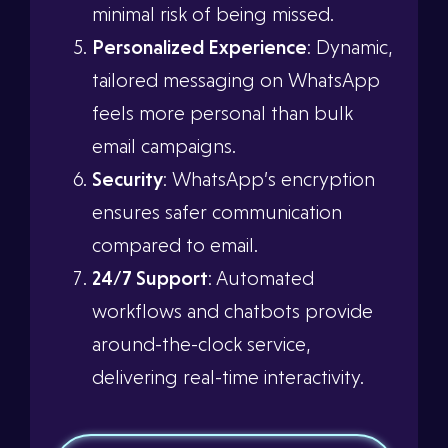
minimal risk of being missed.
Personalized Experience
: Dynamic,
tailored messaging on WhatsApp
feels more personal than bulk
email campaigns.
Security
: WhatsApp’s encryption
ensures safer communication
compared to email.
24/7 Support
: Automated
workflows and chatbots provide
around-the-clock service,
delivering real-time interactivity.