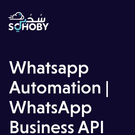
Whatsapp
Automation
|
WhatsApp
Business API