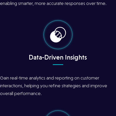
enabling smarter, more accurate responses over time.
Data-Driven Insights
Gain real-time analytics and reporting on customer
interactions, helping you refine strategies and improve
overall performance.