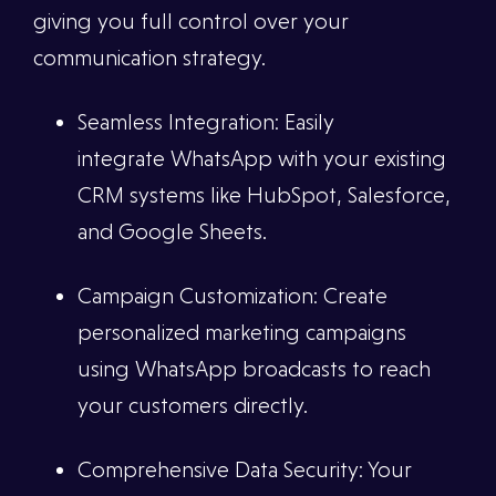
giving you full control over your
communication strategy.
Seamless Integration: Easily
integrate WhatsApp with your existing
CRM systems like HubSpot, Salesforce,
and Google Sheets.
Campaign Customization: Create
personalized marketing campaigns
using WhatsApp broadcasts to reach
your customers directly.
Comprehensive Data Security: Your