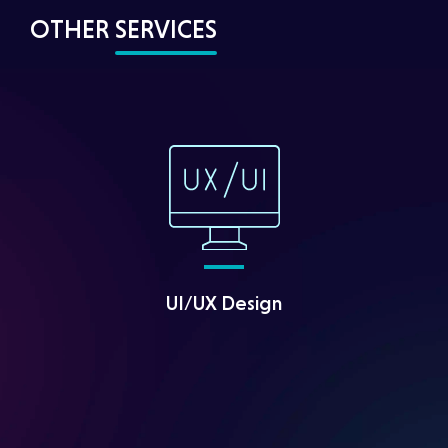
OTHER
SERVICES
UI/UX Design