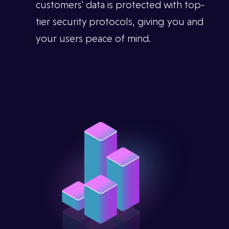
customers' data is protected with top-
tier security protocols, giving you and
your users peace of mind.