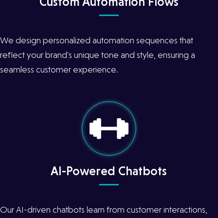
Custom Automation Flows
We design personalized automation sequences that
reflect your brand's unique tone and style, ensuring a
seamless customer experience.
AI-Powered Chatbots
Our AI-driven chatbots learn from customer interactions,