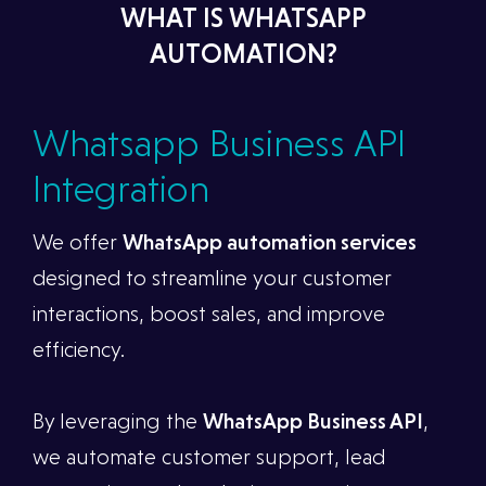
WHAT IS WHATSAPP
AUTOMATION?
Whatsapp Business API
Integration
We offer
WhatsApp automation services
designed to streamline your customer
interactions, boost sales, and improve
efficiency.
By leveraging the
WhatsApp Business API
,
we automate customer support, lead