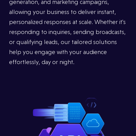
generation, and marketing campaigns,
allowing your business to deliver instant,
personalized responses at scale. Whether it's
responding to inquiries, sending broadcasts,
or qualifying leads, our tailored solutions
help you engage with your audience
effortlessly, day or night.