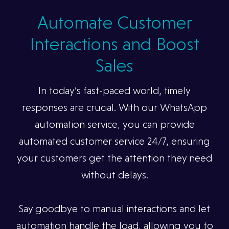
Automate Customer
Interactions and Boost
Sales
In today’s fast-paced world, timely
responses are crucial. With our WhatsApp
automation service, you can provide
automated customer service 24/7, ensuring
your customers get the attention they need
without delays.
Say goodbye to manual interactions and let
automation handle the load, allowing you to