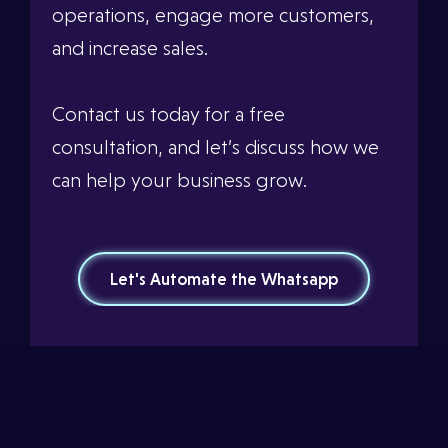
operations, engage more customers,
and increase sales.
Contact us today for a free
consultation, and let’s discuss how we
can help your business grow.
Let's Automate the Whatsapp