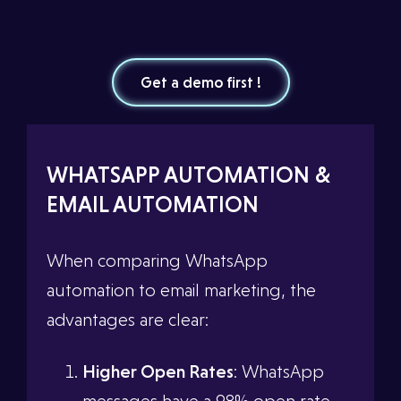
Get a demo first !
WHATSAPP AUTOMATION &
EMAIL AUTOMATION
When comparing WhatsApp
automation to email marketing, the
advantages are clear:
Higher Open Rates
: WhatsApp