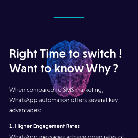
Right Time to switch !
Want to know Why ?
When compared to SMS marketing,
WhatsApp automation offers several key
advantages:
1. Higher Engagement Rates
WhatsApp messages achieve open rates of