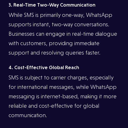
3. Real-Time Two-Way Communication
While SMS is primarily one-way, WhatsApp
supports instant, two-way conversations.
Businesses can engage in real-time dialogue
with customers, providing immediate
support and resolving queries faster.
4. Cost-Effective Global Reach
SMS is subject to carrier charges, especially
for international messages, while WhatsApp
messaging is internet-based, making it more
reliable and cost-effective for global
communication.