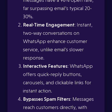
messages have a 98% open rate,
far surpassing email’s typical 20-
30%.
Real-Time Engagement
: Instant,
two-way conversations on
WhatsApp enhance customer
service, unlike email's slower
response.
Interactive Features
: WhatsApp
offers quick-reply buttons,
carousels, and clickable links for
instant action.
Bypasses Spam Filters
: Messages
reach customers directly, with