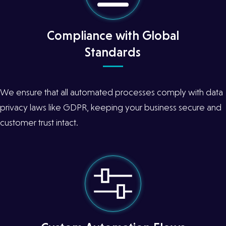
Compliance with Global
Standards
We ensure that all automated processes comply with data
privacy laws like GDPR, keeping your business secure and
customer trust intact.