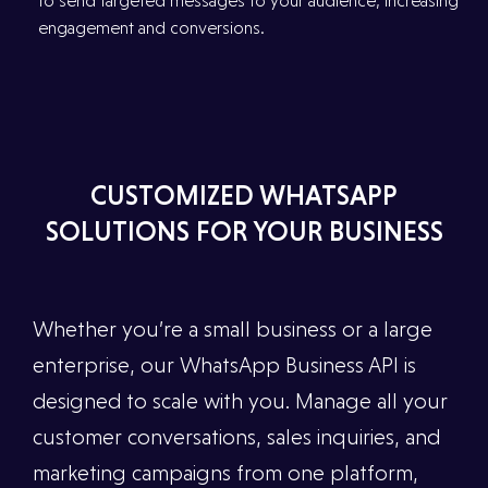
to send targeted messages to your audience, increasing
engagement and conversions.
CUSTOMIZED WHATSAPP
SOLUTIONS FOR YOUR BUSINESS
Whether you’re a small business or a large
enterprise, our WhatsApp Business API is
designed to scale with you. Manage all your
customer conversations, sales inquiries, and
marketing campaigns from one platform,