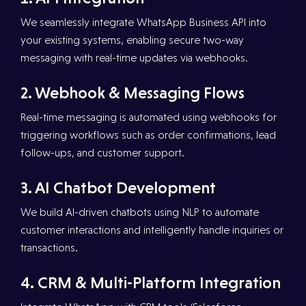
We seamlessly integrate WhatsApp Business API into
your existing systems, enabling secure two-way
messaging with real-time updates via webhooks.
2.⁠ ⁠Webhook & Messaging Flows
Real-time messaging is automated using webhooks for
triggering workflows such as order confirmations, lead
follow-ups, and customer support.
3.⁠ ⁠AI Chatbot Development
We build AI-driven chatbots using NLP to automate
customer interactions and intelligently handle inquiries or
transactions.
4.⁠ ⁠CRM & Multi-Platform Integration