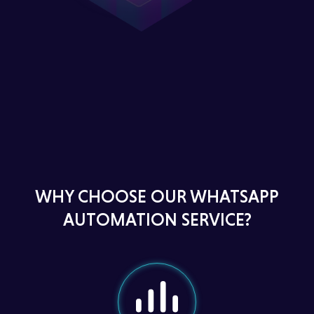
WHY CHOOSE OUR WHATSAPP
AUTOMATION SERVICE?