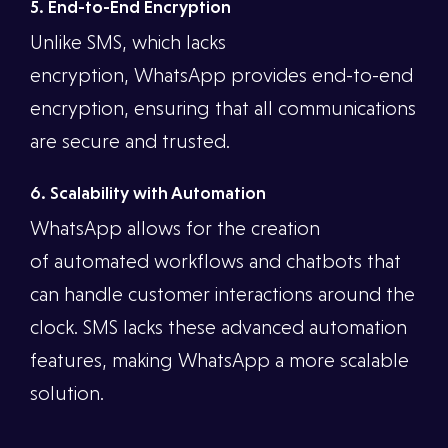
5. End-to-End Encryption
Unlike SMS, which lacks
encryption, WhatsApp provides end-to-end
encryption, ensuring that all communications
are secure and trusted.
6. Scalability with Automation
WhatsApp allows for the creation
of automated workflows and chatbots that
can handle customer interactions around the
clock. SMS lacks these advanced automation
features, making WhatsApp a more scalable
solution.