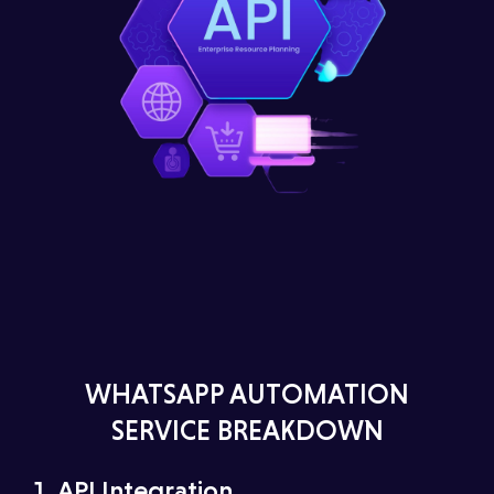
WHATSAPP AUTOMATION
SERVICE BREAKDOWN
1.⁠ ⁠API Integration