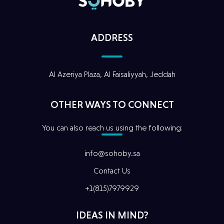
ADDRESS
Al Azeriya Plaza, Al Faisaliyyah, Jeddah
Home
OTHER WAYS TO CONNECT
Our Story
You can also reach us using the following:
Digital
Services
info@sohoby.sa
Contact Us
Our
Projects
+1(815)7979929
Our Team
IDEAS IN MIND?