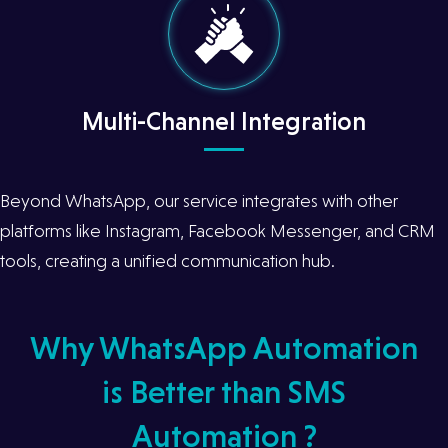
Multi-Channel Integration
Beyond WhatsApp, our service integrates with other
platforms like Instagram, Facebook Messenger, and CRM
tools, creating a unified communication hub.
Why WhatsApp Automation
is Better than SMS
Automation ?