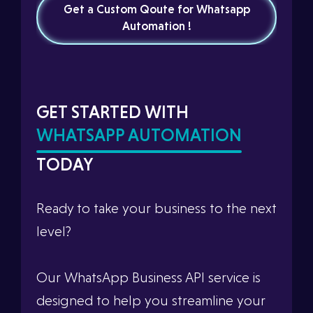
Get a Custom Qoute for Whatsapp
Automation !
GET STARTED WITH
WHATSAPP AUTOMATION
TODAY
Ready to take your business to the next
level?
Our WhatsApp Business API service is
designed to help you streamline your